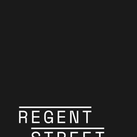
Pink Floyd in
Film
Header