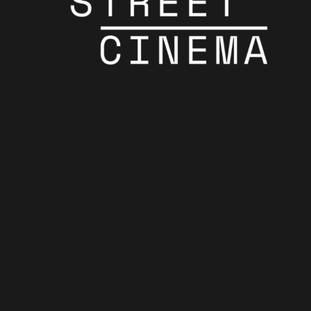
Celebrating The
Oscars
Celebrating The Oscars
Final Oscars!
Final Oscars!