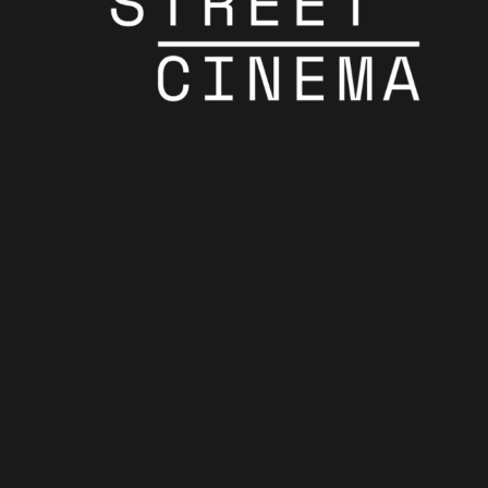
Showtimes