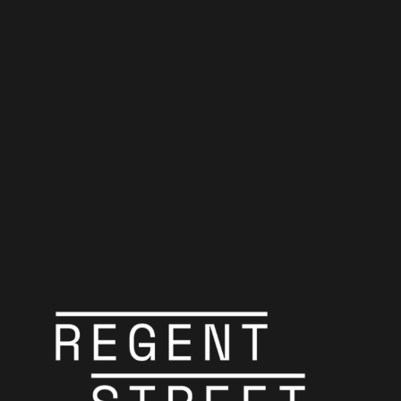
Odd Man Out
Belfast police conduct a door-to-door manhunt for an IRA gunman
wounded in a daring robbery.
Crime
PT1H56M
PG
James Mason
Robert Newton
Cyril Cusack
Carol Reed
Carol Reed
Odd Man Out"
Odd Man Out"